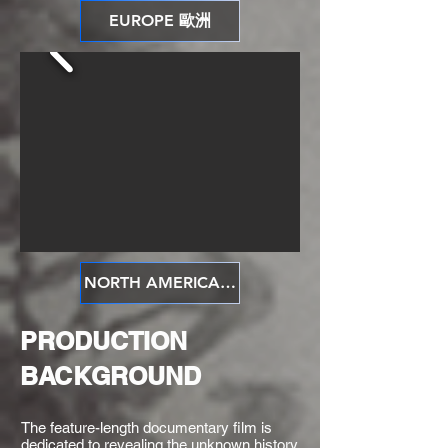
EUROPE 歐洲
NORTH AMERICA 北美洲
PRODUCTION
BACKGROUND
​The feature-length documentary film is
dedicated to revealing the unknown history