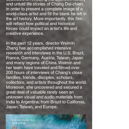
and untold life stories of Chang Dai-chien,
in order to present a complete image of a
world-class artist and fill the blank he left in
the art history. More importantly, this film
will reflect how political and historical
forces could impact an artist's life and
creative experience.
In the past 12 years, director Weimin
Zhang has accomplished intensive
research and interviews in the U.S, Brazil,
France, Germany, Austria, Taiwan, Japan
and many regions of China. Weimin and
her team have traveled and filmed over
200 hours of interviews of Chang's close
families, friends, disciples, scholars,
collectors, and artists throughout the world.
Moreover, she uncovered and secured a
great deal of valuable rarely seen an
unknown visual and audio materials from
India to Argentina; from Brazil to California,
Japan, Taiwan, and Europe.