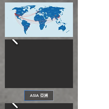
ASIA 亞洲