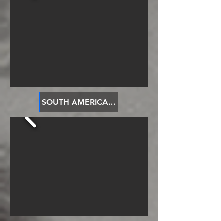
SOUTH AMERICA 南美洲