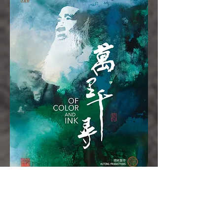
About the Director