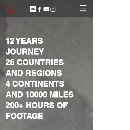
12 YEARS
JOURNEY
25
COUNTRIES
AND REGIONS
4 CONTINENTS
AND 10000 MILES
200+ HOURS OF
FOOTAGE