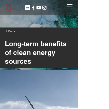
< Back
Long-term benefits
of clean energy
sources