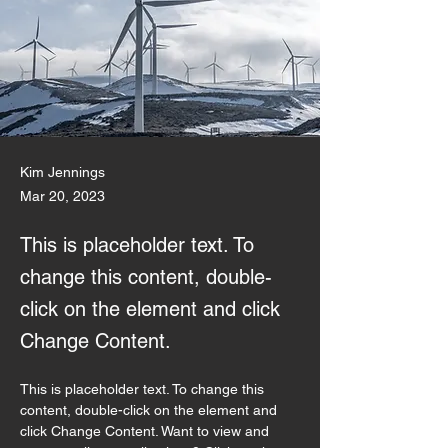
Kim Jennings
Mar 20, 2023
This is placeholder text. To
change this content, double-
click on the element and click
Change Content.
This is placeholder text. To change this 
content, double-click on the element and 
click Change Content. Want to view and 