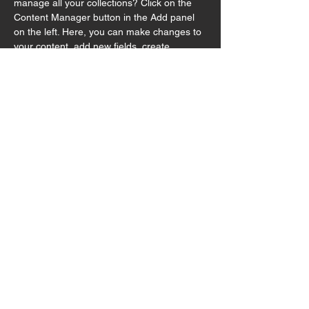
manage all your collections? Click on the 
Content Manager button in the Add panel 
on the left. Here, you can make changes to 
your content, add new fields, create 
dynamic pages and more.
Your collection is already set up for you with 
fields and content. Add your own content or 
import it from a CSV file. Add fields for any 
type of content you want to display, such as 
rich text, images, and videos. Be sure to 
click Sync after making changes in a 
collection, so visitors can see your newest 
content on your live site. 
Previous
Next
© 2025 by Hutong Productions