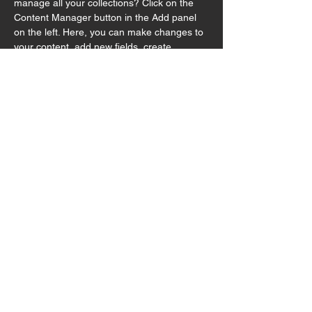
manage all your collections? Click on the 
Content Manager button in the Add panel 
on the left. Here, you can make changes to 
your content, add new fields, create 
dynamic pages and more.
Your collection is already set up for you with 
fields and content. Add your own content or 
import it from a CSV file. Add fields for any 
type of content you want to display, such as 
rich text, images, and videos. Be sure to 
click Sync after making changes in a 
collection, so visitors can see your newest 
content on your live site. 
Previous
Next
© 2025 by Hutong Productions