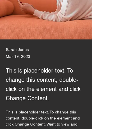
Sarah Jones
Mar 19, 2023
This is placeholder text. To
change this content, double-
click on the element and click
Change Content.
This is placeholder text. To change this 
content, double-click on the element and 
click Change Content. Want to view and 