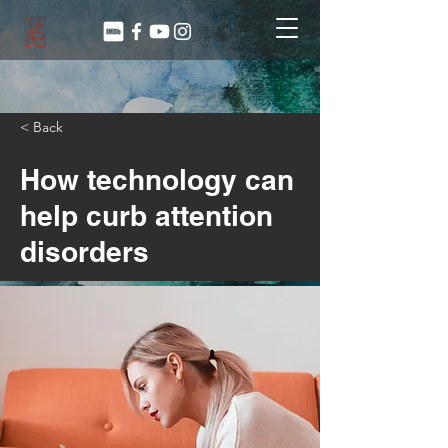
< Back
How technology can
help curb attention
disorders