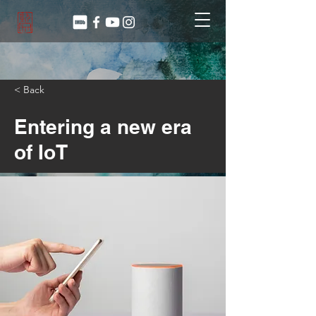
< Back
Entering a new era
of IoT