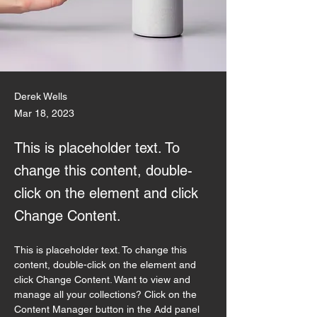
Derek Wells
Mar 18, 2023
This is placeholder text. To
change this content, double-
click on the element and click
Change Content.
This is placeholder text. To change this 
content, double-click on the element and 
click Change Content. Want to view and 
manage all your collections? Click on the 
Content Manager button in the Add panel 