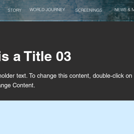
WORLD JOURNEY
NEWS & 
STORY
SCREENINGS
is a Title 03
holder text. To change this content, double-click o
ange Content.