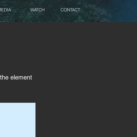
MEDIA
WATCH
CONTACT
n the element