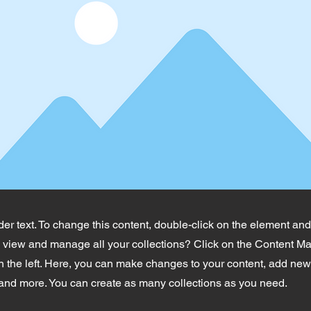
der text. To change this content, double-click on the element an
o view and manage all your collections? Click on the Content Ma
 the left. Here, you can make changes to your content, add new 
nd more. You can create as many collections as you need.