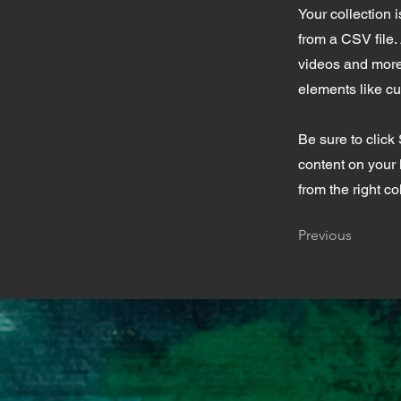
Your collection 
from a CSV file. 
videos and more.
elements like cu
Be sure to click
content on your 
from the right col
Previous