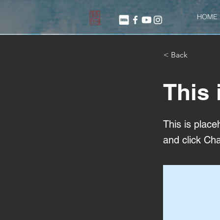
HOME
< Back
This 
This is place
and click Ch