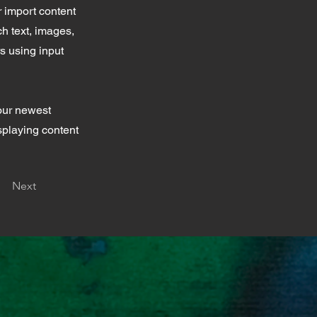
r import content
ch text, images,
rs using input
your newest
isplaying content
Next