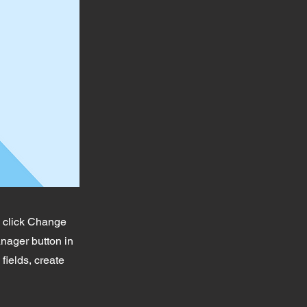
d click Change
nager button in
fields, create