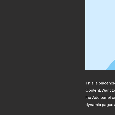
This is placehol
Content. Want t
the Add panel on
dynamic pages a