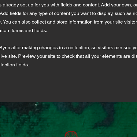
is already set up for you with fields and content. Add your own, o
Add fields for any type of content you want to display, such as ri
 You can also collect and store information from your site visito
stom forms and fields.
 Sync after making changes in a collection, so visitors can see 
live site. Preview your site to check that all your elements are d
lection fields.